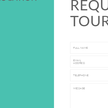
REQU
TOUR
Fill out and submit this
FULL NAME
EMAIL
ADDRESS
TELEPHONE
MESSAGE