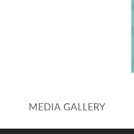
Fill out the form below to leave feedback about the website and your
browsing experience.
MEDIA GALLERY
SUBMIT