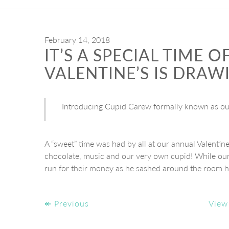
February 14, 2018
IT’S A SPECIAL TIME 
VALENTINE’S IS DRAW
Introducing Cupid Carew formally known as our
A “sweet” time was had by all at our annual Valentin
chocolate, music and our very own cupid! While our
run for their money as he sashed around the room h
↞ Previous
View