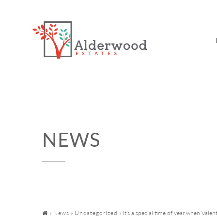
NEWS
»
News
»
Uncategorized
»
It’s a special time of year when Valent