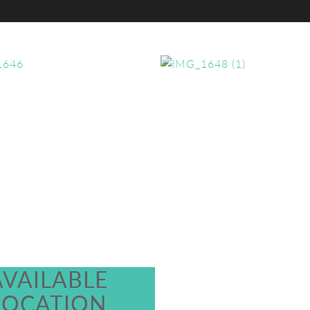
AVAILABLE
LOCATION