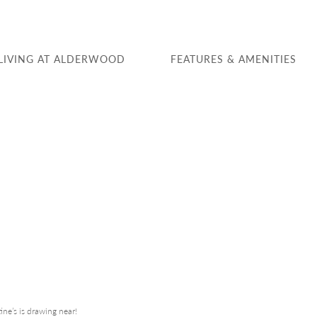
LIVING AT ALDERWOOD
FEATURES & AMENITIES
ine’s is drawing near!