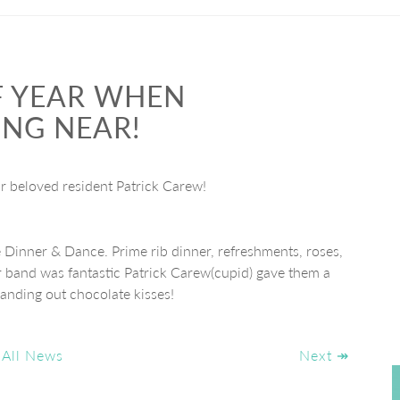
OF YEAR WHEN
ING NEAR!
 beloved resident Patrick Carew!
e Dinner & Dance. Prime rib dinner, refreshments, roses,
 band was fantastic Patrick Carew(cupid) gave them a
anding out chocolate kisses!
 All News
Next ↠