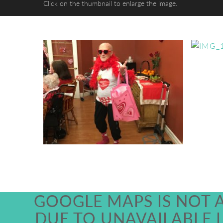
Click on the thumbnail to enlarge the image.
GOOGLE MAPS IS NOT 
DUE TO UNAVAILABLE 