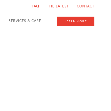
FAQ
THE LATEST
CONTACT
SERVICES & CARE
LEARN MORE